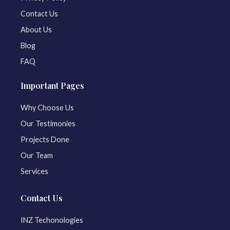
Contact Us
About Us
Blog
FAQ
Important Pages
Why Choose Us
Our Testimonies
Projects Done
Our Team
Services
Contact Us
INZ Techonologies