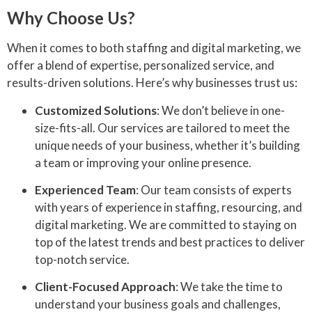
Why Choose Us?
When it comes to both staffing and digital marketing, we
offer a blend of expertise, personalized service, and
results-driven solutions. Here’s why businesses trust us:
Customized Solutions
: We don’t believe in one-
size-fits-all. Our services are tailored to meet the
unique needs of your business, whether it’s building
a team or improving your online presence.
Experienced Team
: Our team consists of experts
with years of experience in staffing, resourcing, and
digital marketing. We are committed to staying on
top of the latest trends and best practices to deliver
top-notch service.
Client-Focused Approach
: We take the time to
understand your business goals and challenges,