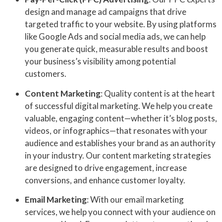
design and manage ad campaigns that drive
targeted traffic to your website. By using platforms
like Google Ads and social media ads, we can help
you generate quick, measurable results and boost
your business’s visibility among potential
customers.
Content Marketing
: Quality content is at the heart
of successful digital marketing. We help you create
valuable, engaging content—whether it’s blog posts,
videos, or infographics—that resonates with your
audience and establishes your brand as an authority
in your industry. Our content marketing strategies
are designed to drive engagement, increase
conversions, and enhance customer loyalty.
Email Marketing
: With our email marketing
services, we help you connect with your audience on