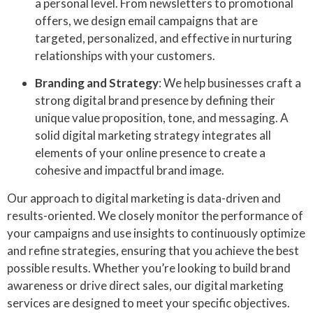
a personal level. From newsletters to promotional
offers, we design email campaigns that are
targeted, personalized, and effective in nurturing
relationships with your customers.
Branding and Strategy
: We help businesses craft a
strong digital brand presence by defining their
unique value proposition, tone, and messaging. A
solid digital marketing strategy integrates all
elements of your online presence to create a
cohesive and impactful brand image.
Our approach to digital marketing is data-driven and
results-oriented. We closely monitor the performance of
your campaigns and use insights to continuously optimize
and refine strategies, ensuring that you achieve the best
possible results. Whether you’re looking to build brand
awareness or drive direct sales, our digital marketing
services are designed to meet your specific objectives.