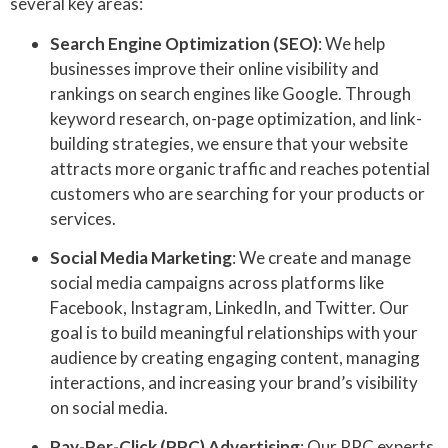
several key areas:
Search Engine Optimization (SEO)
: We help
businesses improve their online visibility and
rankings on search engines like Google. Through
keyword research, on-page optimization, and link-
building strategies, we ensure that your website
attracts more organic traffic and reaches potential
customers who are searching for your products or
services.
Social Media Marketing
: We create and manage
social media campaigns across platforms like
Facebook, Instagram, LinkedIn, and Twitter. Our
goal is to build meaningful relationships with your
audience by creating engaging content, managing
interactions, and increasing your brand’s visibility
on social media.
Pay-Per-Click (PPC) Advertising
: Our PPC experts