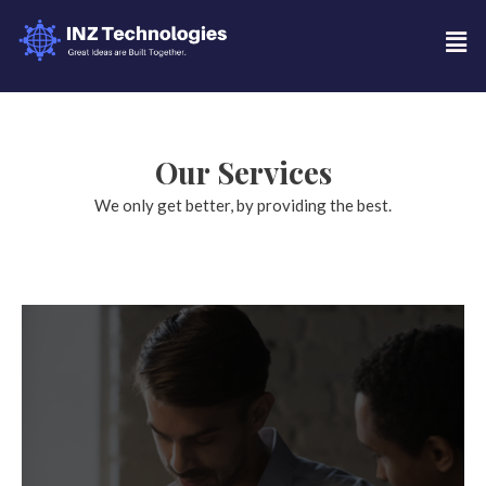
Our Services
We only get better, by providing the best.