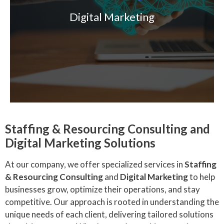
Digital Marketing
Staffing & Resourcing Consulting and
Digital Marketing Solutions
At our company, we offer specialized services in
Staffing
& Resourcing Consulting
and
Digital Marketing
to help
businesses grow, optimize their operations, and stay
competitive. Our approach is rooted in understanding the
unique needs of each client, delivering tailored solutions