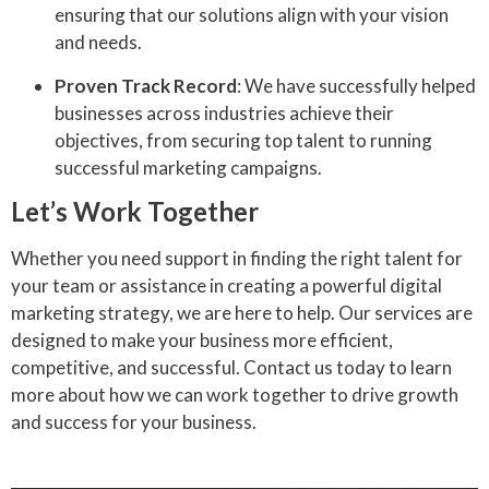
ensuring that our solutions align with your vision
and needs.
Proven Track Record
: We have successfully helped
businesses across industries achieve their
objectives, from securing top talent to running
successful marketing campaigns.
Let’s Work Together
Whether you need support in finding the right talent for
your team or assistance in creating a powerful digital
marketing strategy, we are here to help. Our services are
designed to make your business more efficient,
competitive, and successful. Contact us today to learn
more about how we can work together to drive growth
and success for your business.