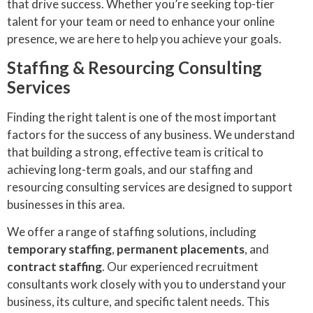
that drive success. Whether you’re seeking top-tier
talent for your team or need to enhance your online
presence, we are here to help you achieve your goals.
Staffing & Resourcing Consulting
Services
Finding the right talent is one of the most important
factors for the success of any business. We understand
that building a strong, effective team is critical to
achieving long-term goals, and our staffing and
resourcing consulting services are designed to support
businesses in this area.
We offer a range of staffing solutions, including
temporary staffing
,
permanent placements
, and
contract staffing
. Our experienced recruitment
consultants work closely with you to understand your
business, its culture, and specific talent needs. This