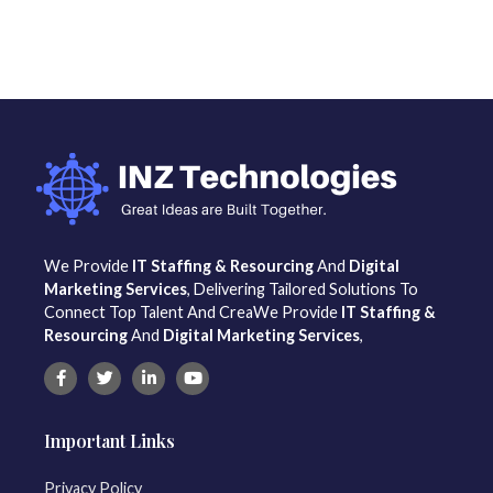
We Provide
IT Staffing & Resourcing
And
Digital
Marketing Services
, Delivering Tailored Solutions To
Connect Top Talent And CreaWe Provide
IT Staffing &
Resourcing
And
Digital Marketing Services
,
Important Links
Privacy Policy