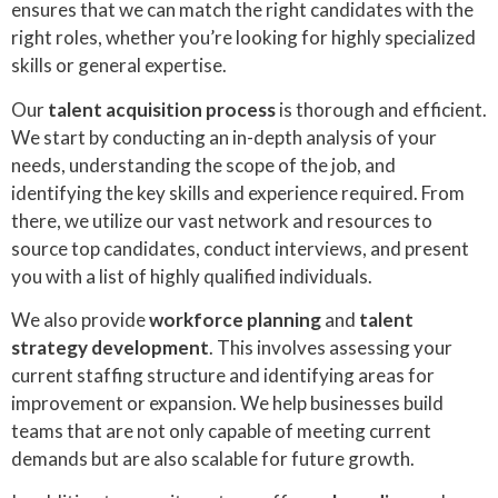
ensures that we can match the right candidates with the
right roles, whether you’re looking for highly specialized
skills or general expertise.
Our
talent acquisition process
is thorough and efficient.
We start by conducting an in-depth analysis of your
needs, understanding the scope of the job, and
identifying the key skills and experience required. From
there, we utilize our vast network and resources to
source top candidates, conduct interviews, and present
you with a list of highly qualified individuals.
We also provide
workforce planning
and
talent
strategy development
. This involves assessing your
current staffing structure and identifying areas for
improvement or expansion. We help businesses build
teams that are not only capable of meeting current
demands but are also scalable for future growth.