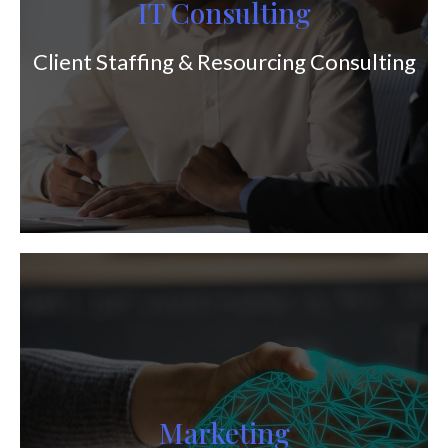
IT Consulting
Client Staffing & Resourcing Consulting
Marketing