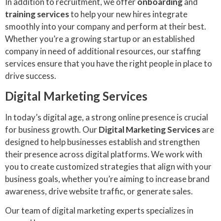
In addition to recruitment, we offer
onboarding
and
training services
to help your new hires integrate
smoothly into your company and perform at their best.
Whether you’re a growing startup or an established
company in need of additional resources, our staffing
services ensure that you have the right people in place to
drive success.
Digital Marketing Services
In today’s digital age, a strong online presence is crucial
for business growth. Our
Digital Marketing Services
are
designed to help businesses establish and strengthen
their presence across digital platforms. We work with
you to create customized strategies that align with your
business goals, whether you’re aiming to increase brand
awareness, drive website traffic, or generate sales.
Our team of digital marketing experts specializes in